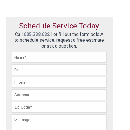
Schedule Service Today
Call
605.338.6321
or fill out the form below
to schedule service, request a free estimate
or ask a question.