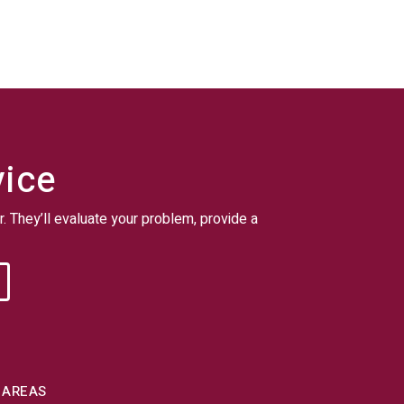
vice
r. They’ll evaluate your problem, provide a
 AREAS