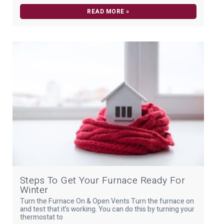
READ MORE »
Steps To Get Your Furnace Ready For
Winter
Turn the Furnace On & Open Vents Turn the furnace on
and test that it’s working. You can do this by turning your
thermostat to