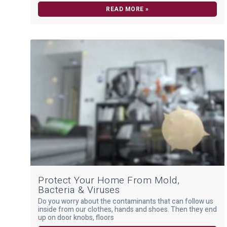
READ MORE »
Protect Your Home From Mold,
Bacteria & Viruses
Do you worry about the contaminants that can follow us
inside from our clothes, hands and shoes. Then they end
up on door knobs, floors