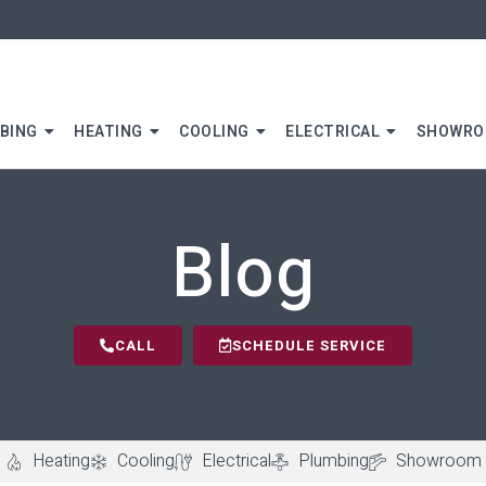
BING
HEATING
COOLING
ELECTRICAL
SHOWR
Blog
CALL
SCHEDULE SERVICE
Heating
Cooling
Electrical
Plumbing
Showroom