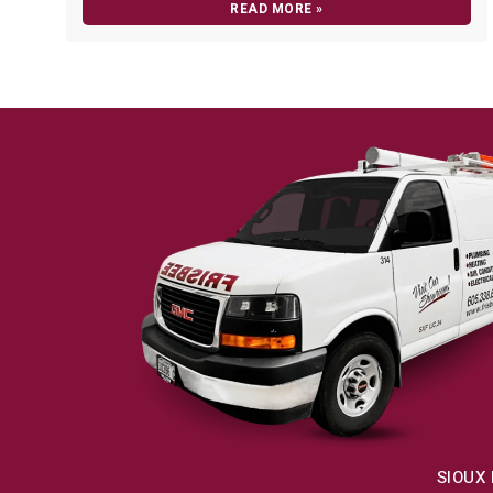
READ MORE »
SIOUX