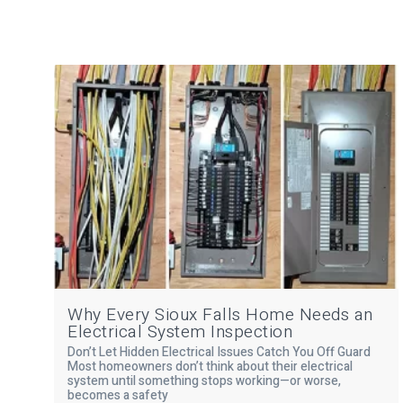
Why Every Sioux Falls Home Needs an
Electrical System Inspection
Don’t Let Hidden Electrical Issues Catch You Off Guard
Most homeowners don’t think about their electrical
system until something stops working—or worse,
becomes a safety