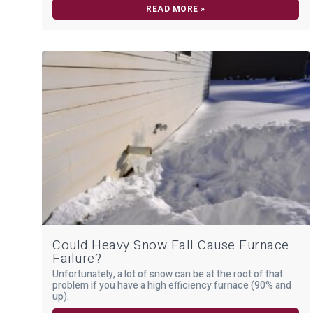
READ MORE »
Could Heavy Snow Fall Cause Furnace
Failure?
Unfortunately, a lot of snow can be at the root of that
problem if you have a high efficiency furnace (90% and
up).