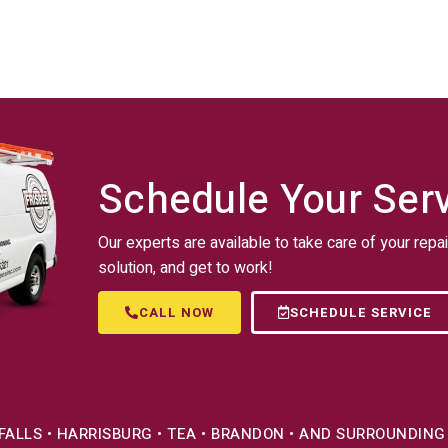
Schedule Your Ser
Our experts are available to take care of your repai
solution, and get to work!
CALL NOW
SCHEDULE SERVICE
 FALLS • HARRISBURG • TEA • BRANDON • AND SURROUNDING