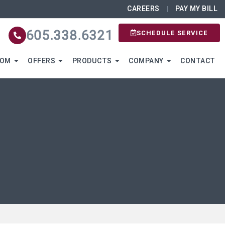
CAREERS
PAY MY BILL
605.338.6321
SCHEDULE SERVICE
OOM
OFFERS
PRODUCTS
COMPANY
CONTACT