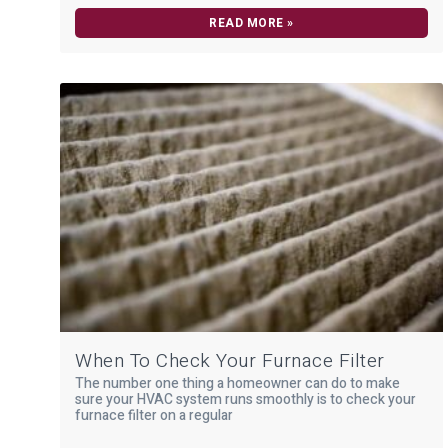
READ MORE »
When To Check Your Furnace Filter
The number one thing a homeowner can do to make
sure your HVAC system runs smoothly is to check your
furnace filter on a regular