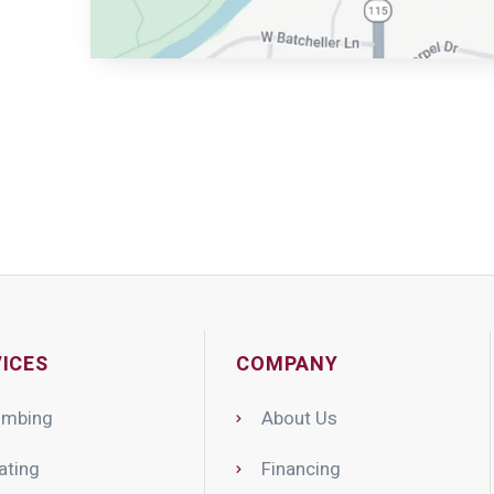
ICES
COMPANY
umbing
About Us
ating
Financing