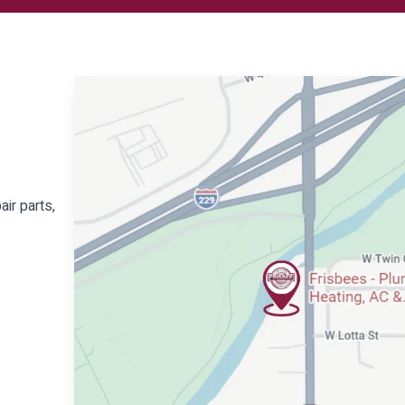
air parts,