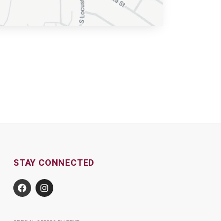
STAY CONNECTED