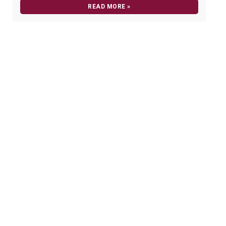
READ MORE »