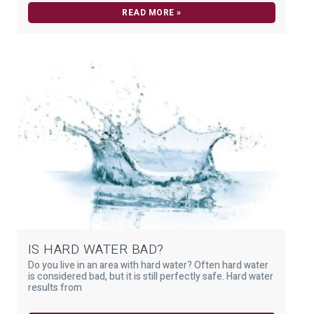
READ MORE »
IS HARD WATER BAD?
Do you live in an area with hard water? Often hard water
is considered bad, but it is still perfectly safe. Hard water
results from