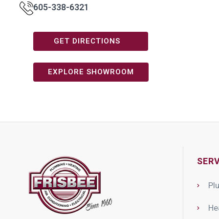
605-338-6321
GET DIRECTIONS
EXPLORE SHOWROOM
SERV
Pl
He