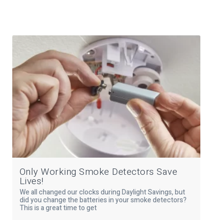
Only Working Smoke Detectors Save
Lives!
We all changed our clocks during Daylight Savings, but
did you change the batteries in your smoke detectors?
This is a great time to get