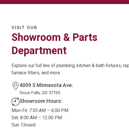
VISIT OUR
Showroom & Parts
Department
Explore our full line of plumbing, kitchen & bath fixtures, rep
furnace filters, and more.
4009 S Minnesota Ave.
Sioux Falls, SD 57105
Showroom Hours:
Mon-Fri: 7:30 AM – 6:00 PM
Sat: 8:00 AM – 12:00 PM
Sun: Closed