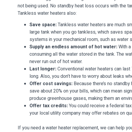
not being used. No standby heat loss occurs with the tan
Tankless water heaters also:
Save space:
Tankless water heaters are much smal
large tank when you go tankless, which saves space
systems in your mechanical room, such as water s
Supply an endless amount of hot water:
With a 
consuming all the water stored in the tank. The wa
never run out of hot water.
Last longer:
Conventional water heaters can last 
long. Also, you don’t have to worry about leaks wh
Offer cost savings:
Because there’s no standby h
save about 20% on your bills, which can mean signi
produce greenhouse gases, making them an environ
Offer tax credits:
You could receive a federal tax
your local utility company may offer rebates on quali
If you need a water heater replacement, we can help you 