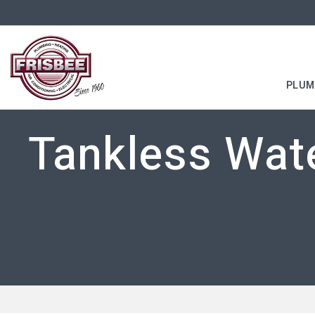
PLUM
Tankless Wate