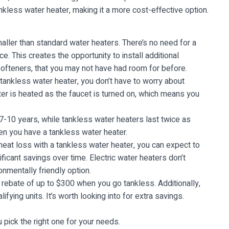
kless water heater, making it a more cost-effective option.
ler than standard water heaters. There’s no need for a
. This creates the opportunity to install additional
ofteners, that you may not have had room for before.
tankless water heater, you don’t have to worry about
ter is heated as the faucet is turned on, which means you
7-10 years, while tankless water heaters last twice as
en you have a tankless water heater.
eat loss with a tankless water heater, you can expect to
ficant savings over time. Electric water heaters don’t
mentally friendly option.
 rebate of up to $300 when you go tankless. Additionally,
fying units. It’s worth looking into for extra savings.
pick the right one for your needs.