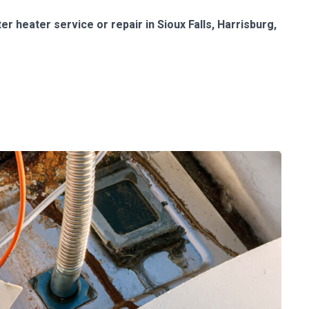
r heater service or repair in Sioux Falls, Harrisburg,