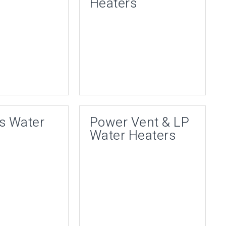
Heaters
s Water
Power Vent & LP
Water Heaters