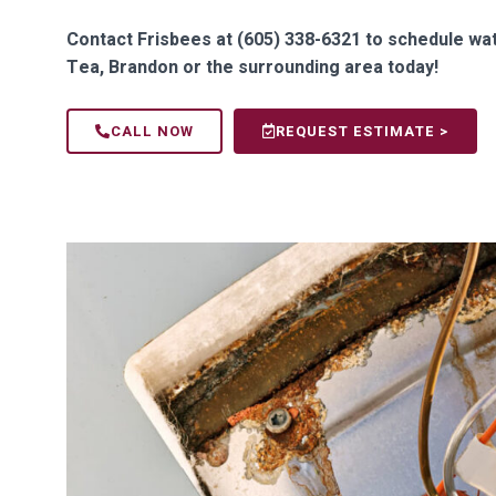
Contact Frisbees at (605) 338-6321 to schedule wate
Tea, Brandon or the surrounding area today!
CALL NOW
REQUEST ESTIMATE >