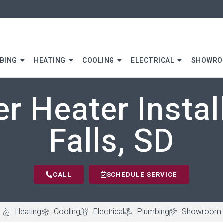
BING
HEATING
COOLING
ELECTRICAL
SHOWR
r Heater Install
Falls, SD
CALL
SCHEDULE SERVICE
Heating
Cooling
Electrical
Plumbing
Showroom