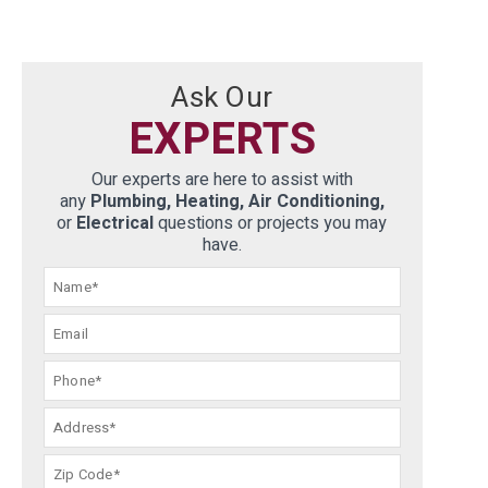
Ask Our
EXPERTS
Our experts are here to assist with
any
Plumbing, Heating, Air Conditioning,
or
Electrical
questions or projects you may
have.