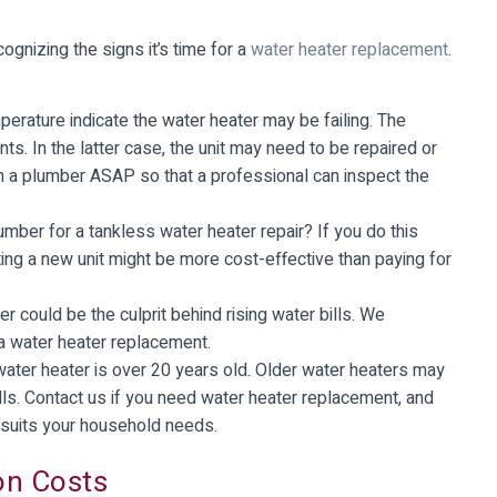
ognizing the signs it’s time for a
water heater replacement
.
perature indicate the water heater may be failing. The
s. In the latter case, the unit may need to be repaired or
th a plumber ASAP so that a professional can inspect the
mber for a tankless water heater repair? If you do this
ting a new unit might be more cost-effective than paying for
er could be the culprit behind rising water bills. We
a water heater replacement.
water heater is over 20 years old. Older water heaters may
ills. Contact us if you need water heater replacement, and
 suits your household needs.
on Costs