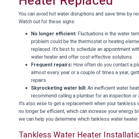
Heater Replaced
You can avoid hot water disruptions and save time by rec
Watch out for these signs:
No longer efficient:
Fluctuations in the water tem
problem could be the thermostat or heating element
replaced. It’s best to schedule an appointment wi
water heater and offer cost-effective solutions.
Frequent repairs:
How often do you contact a plu
almost every year or a couple of times a year, get
repairs.
Skyrocketing water bill:
An inefficient water heat
recommend calling a plumber for an inspection or 
It’s also wise to get a replacement when your tankless 
no longer be efficient, which can increase your energy b
we can help you determine which tankless water heater
Tankless Water Heater Installati