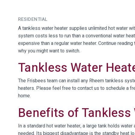
RESIDENTIAL
A tankless water heater supplies unlimited hot water wit
system costs less to run than a conventional water heat
expensive than a regular water heater. Continue readin
why you might want to switch.
Tankless Water Heate
The Frisbees team can install any Rheem tankless syste
heaters. Please feel free to contact us to schedule a fre
home.
Benefits of Tankless
In a standard hot water heater, a large tank holds water
needed. Its biggest disadvantage is the standby heat lo