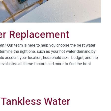
er Replacement
tem? Our team is here to help you choose the best water
termine the right one, such as your hot water demand by
nto account your location, household size, budget, and the
evaluates all these factors and more to find the best
 Tankless Water