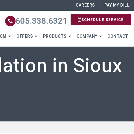
CAREERS
PAY MY BILL
605.338.6321
SCHEDULE SERVICE
OOM
OFFERS
PRODUCTS
COMPANY
CONTACT
ation in Sioux