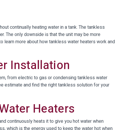
hout continually heating water in a tank. The tankless
er. The only downside is that the unit may be more
g to learn more about how tankless water heaters work and
r Installation
m, from electric to gas or condensing tankless water
e estimate and find the right tankless solution for your
 Water Heaters
 and continuously heats it to give you hot water when
ss, which is the energy used to keep the water hot when