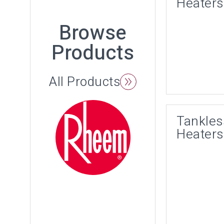
Heaters
Browse
Products
All Products
Tankles
Heaters