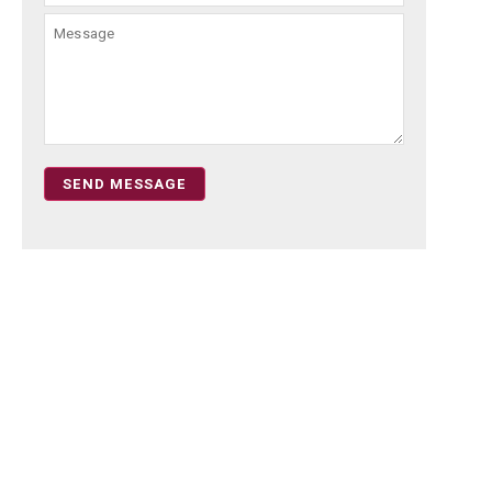
SEND MESSAGE