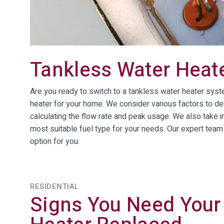
Tankless Water Heat
Are you ready to switch to a tankless water heater sys
heater for your home. We consider various factors to de
calculating the flow rate and peak usage. We also take i
most suitable fuel type for your needs. Our expert team 
option for you.
RESIDENTIAL
Signs You Need Your