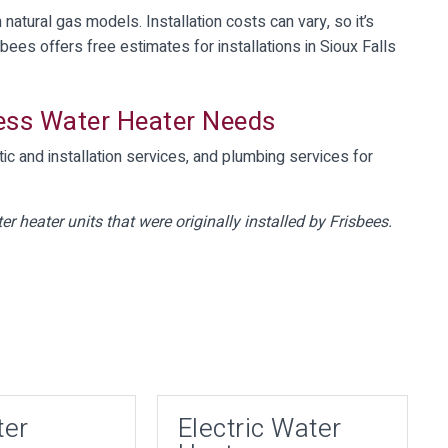
natural gas models. Installation costs can vary, so it’s
sbees offers free estimates for installations in Sioux Falls
less Water Heater Needs
ic and installation services, and plumbing services for
er heater units that were originally installed by Frisbees.
ter
Electric Water