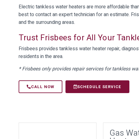
Electric tankless water heaters are more affordable than 
best to contact an expert technician for an estimate. Fri
and the surrounding areas.
Trust Frisbees for All Your Tank
Frisbees provides tankless water heater repair, diagnost
residents in the area.
* Frisbees only provides repair services for tankless wat
CALL NOW
SCHEDULE SERVICE
Gas Wa