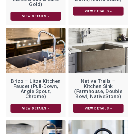
Gold)
VIEW DETAILS »
VIEW DETAILS »
Brizo – Litze Kitchen
Native Trails –
Faucet (Pull-Down,
Kitchen Sink
Angle Spout,
(Farmhouse, Double
Chrome)
Bowl, NativeStone)
VIEW DETAILS »
VIEW DETAILS »