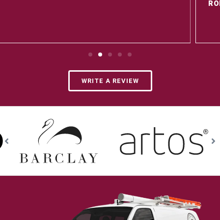
ROER R. - 8/15/25
Google Review
WRITE A REVIEW