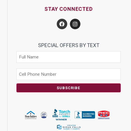
STAY CONNECTED
SPECIAL OFFERS BY TEXT
SUBSCRIBE