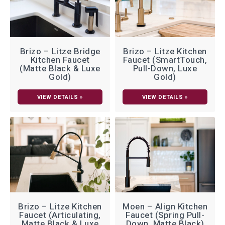
Brizo – Litze Bridge
Brizo – Litze Kitchen
Kitchen Faucet
Faucet (SmartTouch,
(Matte Black & Luxe
Pull-Down, Luxe
Gold)
Gold)
VIEW DETAILS »
VIEW DETAILS »
Brizo – Litze Kitchen
Moen – Align Kitchen
Faucet (Articulating,
Faucet (Spring Pull-
Matte Black & Luxe
Down, Matte Black)