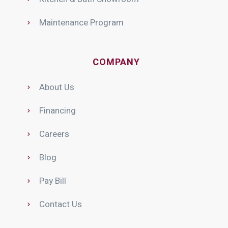
Maintenance Program
COMPANY
About Us
Financing
Careers
Blog
Pay Bill
Contact Us