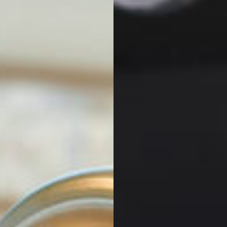
GALLERY
VIEW KITCHEN
GALLERY