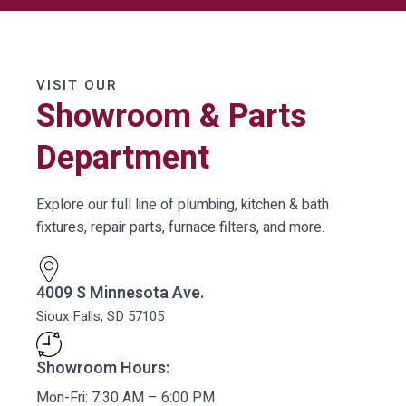
VISIT OUR
Showroom & Parts
Department
Explore our full line of plumbing, kitchen & bath
fixtures, repair parts, furnace filters, and more.
4009 S Minnesota Ave.
Sioux Falls, SD 57105
Showroom Hours:
Mon-Fri: 7:30 AM – 6:00 PM