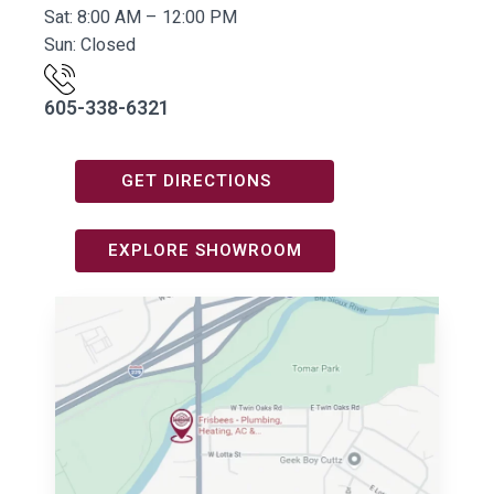
Sat: 8:00 AM – 12:00 PM
Sun: Closed
605-338-6321
GET DIRECTIONS
EXPLORE SHOWROOM