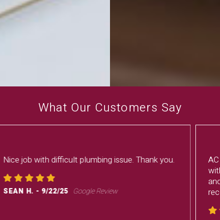
What Our Customers Say
AC issue, Frisbee got us scheduled and fixed
within 4 hours. Service tech was very personal
and fixed the issue without issues. I would
recommend this group anytime.