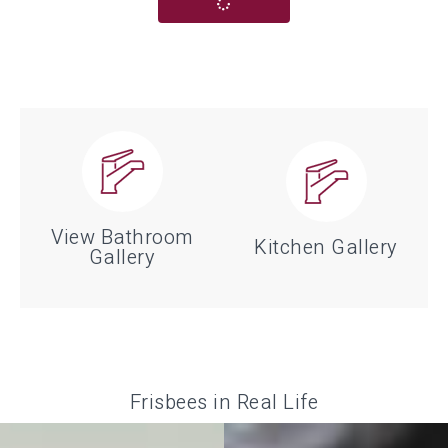
View Bathroom
Kitchen Gallery
Gallery
The kitchen is the most used
Looking for inspiration for your
room in the house. Get inspired
bathroom project? Check out
with our kitchen gallery
some of our favorite pictures
pictures. Check out some of
Frisbees in Real Life
from local projects.
our favorites from local
projects.
VIEW BATHROOM