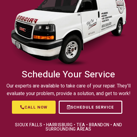
Schedule Your Service
Our experts are available to take care of your repair. They’ll
evaluate your problem, provide a solution, and get to work!
CALL NOW
SCHEDULE SERVICE
SIOUX FALLS • HARRISBURG • TEA • BRANDON • AND
SURROUNDING AREAS