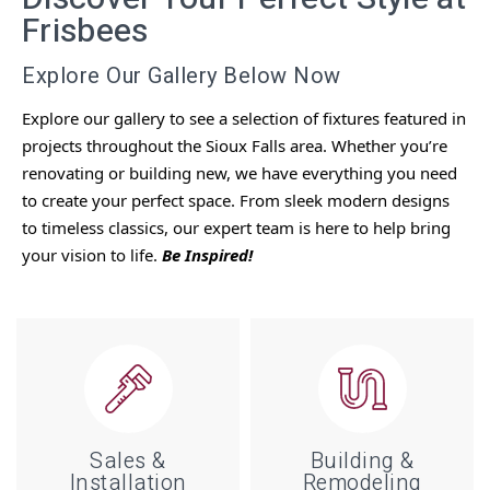
Frisbees
Explore Our Gallery Below Now
Explore our gallery to see a selection of fixtures featured in
projects throughout the Sioux Falls area.
Whether you’re
renovating or building new, we have everything you need
to create your perfect space. From sleek modern designs
to timeless classics, our expert team is here to help bring
your vision to life.
Be Inspired!
Sales &
Building &
Installation
Remodeling