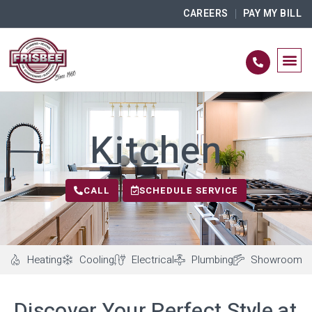
CAREERS
PAY MY BILL
Kitchen
CALL
SCHEDULE SERVICE
Heating
Cooling
Electrical
Plumbing
Showroom
Discover Your Perfect Style at