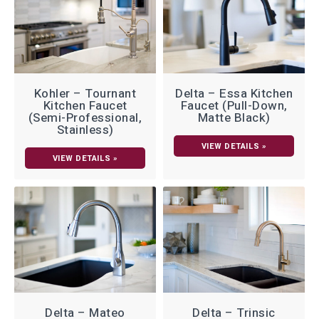
Kohler – Tournant
Delta – Essa Kitchen
Kitchen Faucet
Faucet (Pull-Down,
(Semi-Professional,
Matte Black)
Stainless)
VIEW DETAILS »
VIEW DETAILS »
Delta – Mateo
Delta – Trinsic