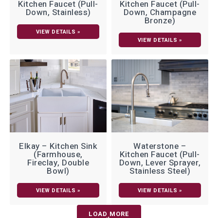
Kitchen Faucet (Pull-
Kitchen Faucet (Pull-
Down, Stainless)
Down, Champagne
Bronze)
VIEW DETAILS »
VIEW DETAILS »
Elkay – Kitchen Sink
Waterstone –
(Farmhouse,
Kitchen Faucet (Pull-
Fireclay, Double
Down, Lever Sprayer,
Bowl)
Stainless Steel)
VIEW DETAILS »
VIEW DETAILS »
LOAD MORE