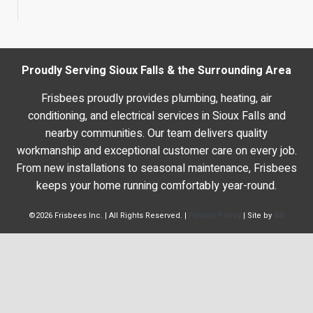
Proudly Serving Sioux Falls & the Surrounding Area
Frisbees proudly provides plumbing, heating, air
conditioning, and electrical services in Sioux Falls and
nearby communities. Our team delivers quality
workmanship and exceptional customer care on every job.
From new installations to seasonal maintenance, Frisbees
keeps your home running comfortably year-round.
©2026 Frisbees Inc. | All Rights Reserved. |
Privacy Policy
| Site by
44i