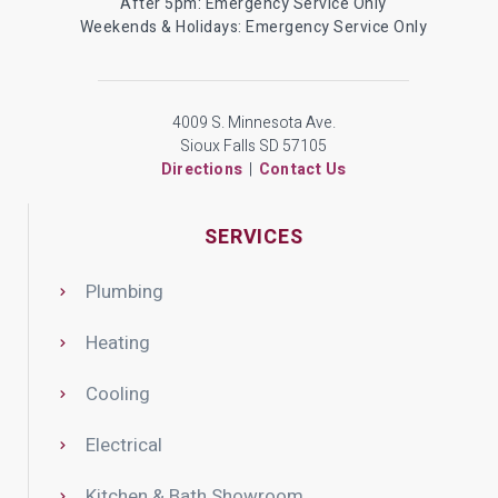
After 5pm: Emergency Service Only
Weekends & Holidays: Emergency Service Only
4009 S. Minnesota Ave.
Sioux Falls SD 57105
Directions
|
Contact Us
SERVICES
Plumbing
Heating
Cooling
Electrical
Kitchen & Bath Showroom