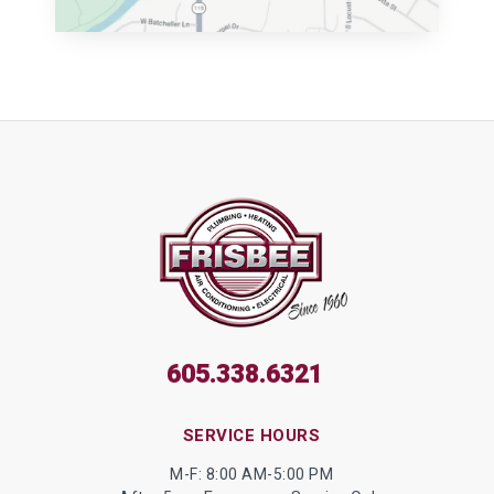
605.338.6321
SERVICE HOURS
M-F: 8:00 AM-5:00 PM