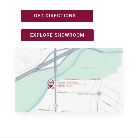
GET DIRECTIONS
EXPLORE SHOWROOM