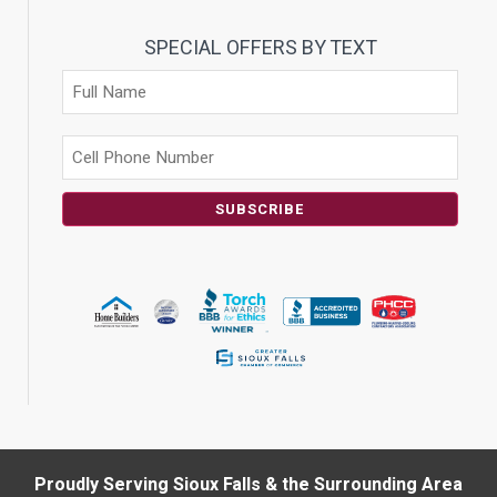
SPECIAL OFFERS BY TEXT
SUBSCRIBE
Proudly Serving Sioux Falls & the Surrounding Area