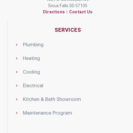
Sioux Falls SD 57105
Directions
|
Contact Us
SERVICES
Plumbing
Heating
Cooling
Electrical
Kitchen & Bath Showroom
Maintenance Program