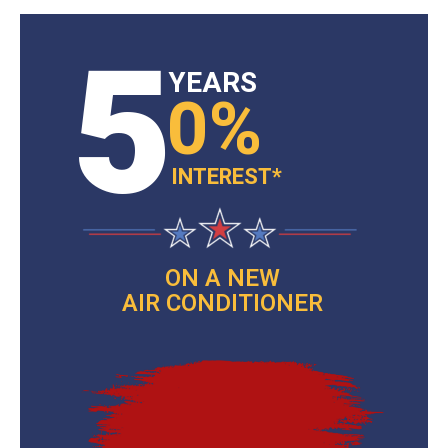
5
YEARS
0%
INTEREST*
ON A NEW
AIR CONDITIONER