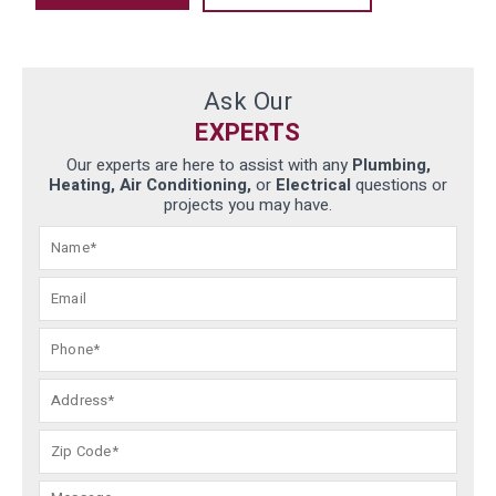
Ask Our
EXPERTS
Our experts are here to assist with any
Plumbing,
Heating, Air Conditioning,
or
Electrical
questions or
projects you may have.