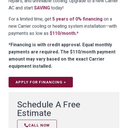
repairs, and unreliable cooling. Upgrade to a new Carrier
AC and start
SAVING
today!
For a limited time, get
5 years of 0% financing
on a
new Carrier cooling or heating system installation—with
payments as low as
$110/month.*
*Financing is with credit approval. Equal monthly
payments are required. The $110/month payment
amount may vary based on the exact Carrier
equipment installed.
APPLY FOR FINANCING >
Schedule A Free
Estimate
CALL NOW