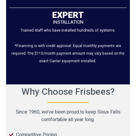
EXPERT
INSTALLATION
Trained staff who have installed hundreds of systems.
*Financing is with credit approval. Equal monthly payments are
required. The $110/month payment amount may vary based on the
exact Carrier equipment installed.
Why Choose Frisbees?
Since 1960, we’ve been proud to keep Sioux Falls
comfortable all year long.
Competitive Pricing