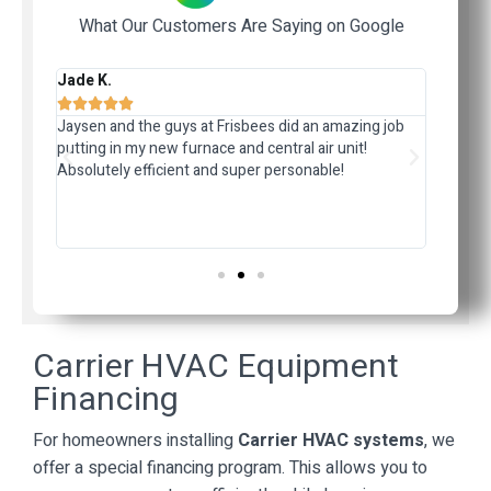
What Our Customers Are Saying on Google
Jade K.
Jerom








ided
Jaysen and the guys at Frisbees did an amazing job
I had r
r
putting in my new furnace and central air unit!
weeks la
Absolutely efficient and super personable!
quote. 
d
and the
the sys
respons
Carrier HVAC Equipment
Financing
For homeowners installing
Carrier HVAC systems
, we
offer a special financing program. This allows you to