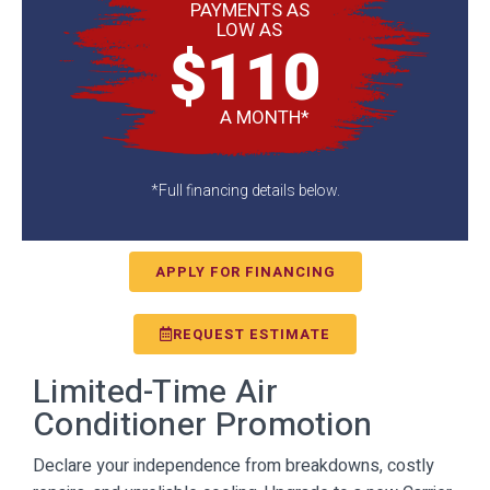
PAYMENTS AS
LOW AS
$110
A MONTH*
*Full financing details below.
APPLY FOR FINANCING
REQUEST ESTIMATE
Limited-Time Air
Conditioner Promotion
Declare your independence from breakdowns, costly