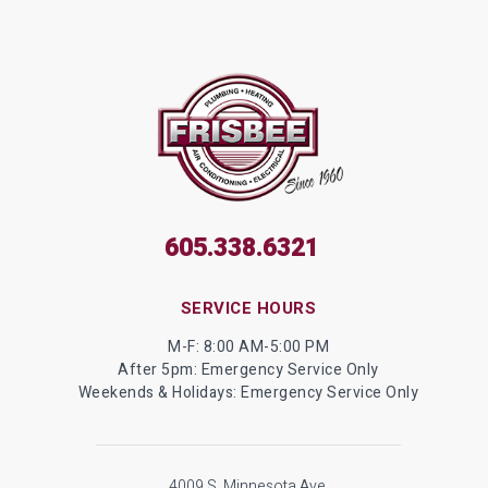
605.338.6321
SERVICE HOURS
M-F: 8:00 AM-5:00 PM
After 5pm: Emergency Service Only
Weekends & Holidays: Emergency Service Only
4009 S. Minnesota Ave.