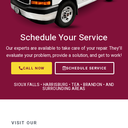
Schedule Your Service
Our experts are available to take care of your repair. They’ll
evaluate your problem, provide a solution, and get to work!
CALL NOW
SCHEDULE SERVICE
SIOUX FALLS • HARRISBURG • TEA • BRANDON • AND
SURROUNDING AREAS
VISIT OUR