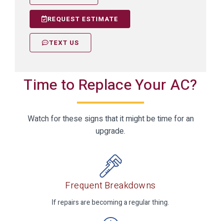
REQUEST ESTIMATE
TEXT US
Time to Replace Your AC?
Watch for these signs that it might be time for an
upgrade.
Frequent Breakdowns
If repairs are becoming a regular thing.