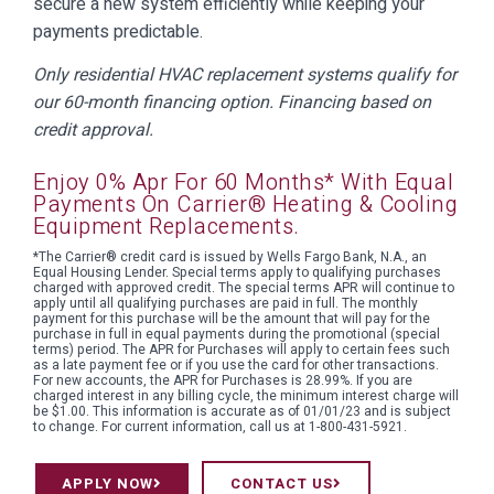
secure a new system efficiently while keeping your
payments predictable.
Only residential HVAC replacement systems qualify for
our 60-month financing option. Financing based on
credit approval.
Enjoy 0% Apr For 60 Months* With Equal
Payments On Carrier® Heating & Cooling
Equipment Replacements.
*The Carrier® credit card is issued by Wells Fargo Bank, N.A., an
Equal Housing Lender. Special terms apply to qualifying purchases
charged with approved credit. The special terms APR will continue to
apply until all qualifying purchases are paid in full. The monthly
payment for this purchase will be the amount that will pay for the
purchase in full in equal payments during the promotional (special
terms) period. The APR for Purchases will apply to certain fees such
as a late payment fee or if you use the card for other transactions.
For new accounts, the APR for Purchases is 28.99%. If you are
charged interest in any billing cycle, the minimum interest charge will
be $1.00. This information is accurate as of 01/01/23 and is subject
to change. For current information, call us at 1-800-431-5921.
APPLY NOW
CONTACT US