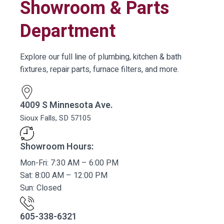
Showroom & Parts
Department
Explore our full line of plumbing, kitchen & bath
fixtures, repair parts, furnace filters, and more.
4009 S Minnesota Ave.
Sioux Falls, SD 57105
Showroom Hours:
Mon-Fri: 7:30 AM – 6:00 PM
Sat: 8:00 AM – 12:00 PM
Sun: Closed
605-338-6321