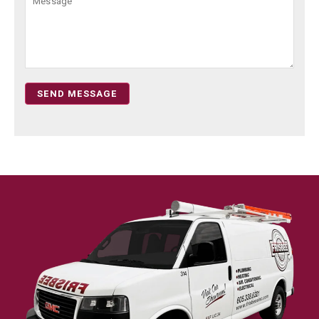
SEND MESSAGE