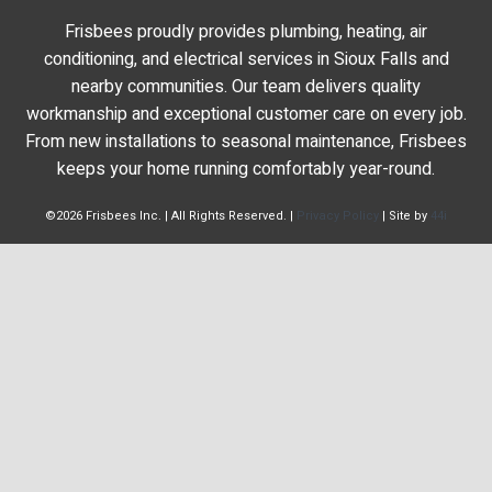
Frisbees proudly provides plumbing, heating, air
conditioning, and electrical services in Sioux Falls and
nearby communities. Our team delivers quality
workmanship and exceptional customer care on every job.
From new installations to seasonal maintenance, Frisbees
keeps your home running comfortably year-round.
©2026 Frisbees Inc. | All Rights Reserved. |
Privacy Policy
| Site by
44i