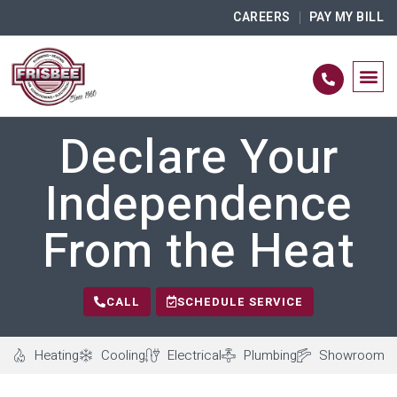
CAREERS
PAY MY BILL
Declare Your
Independence
From the Heat
CALL
SCHEDULE SERVICE
Heating
Cooling
Electrical
Plumbing
Showroom