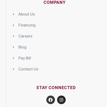
COMPANY
About Us
Financing
Careers
Blog
Pay Bill
Contact Us
STAY CONNECTED