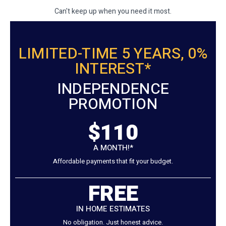
Can't keep up when you need it most.
LIMITED-TIME 5 YEARS, 0%
INTEREST*
INDEPENDENCE
PROMOTION
$110
A MONTH!*
Affordable payments that fit your budget.
FREE
IN HOME ESTIMATES
No obligation. Just honest advice.