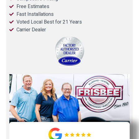
Free Estimates
Fast Installations
Voted Local Best for 21 Years
Carrier Dealer