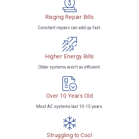
Risging Repair Bills
Constant repairs can add up fast.
Higher Energy Bills
Older systems aren't as efficient.
Over 10 Years Old
Most AC systems last 10-15 years.
Struggling to Cool