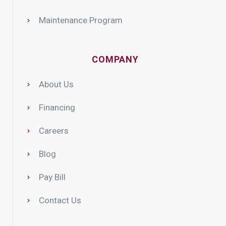
Maintenance Program
COMPANY
About Us
Financing
Careers
Blog
Pay Bill
Contact Us