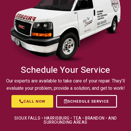
Schedule Your Service
Our experts are available to take care of your repair. They’ll
evaluate your problem, provide a solution, and get to work!
CALL NOW
SCHEDULE SERVICE
SIOUX FALLS • HARRISBURG • TEA • BRANDON • AND
SURROUNDING AREAS