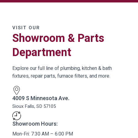
VISIT OUR
Showroom & Parts
Department
Explore our full line of plumbing, kitchen & bath
fixtures, repair parts, furnace filters, and more.
4009 S Minnesota Ave.
Sioux Falls, SD 57105
Showroom Hours:
Mon-Fri: 7:30 AM – 6:00 PM