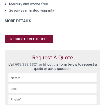
Mercury and ozone free
Seven-year limited warranty
MORE DETAILS
REQUEST FREE QUOTE
Request A Quote
Call
605.338.6321
or fill out the form below to request a
quote or ask a question.