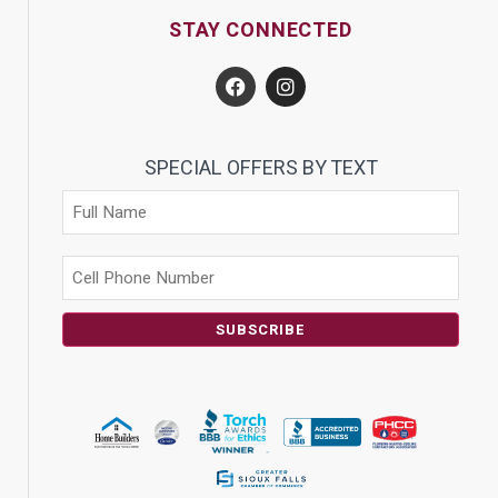
STAY CONNECTED
SPECIAL OFFERS BY TEXT
SUBSCRIBE