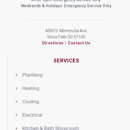
Weekends & Holidays: Emergency Service Only
4009 S. Minnesota Ave.
Sioux Falls SD 57105
Directions
|
Contact Us
SERVICES
Plumbing
Heating
Cooling
Electrical
Kitchen & Bath Showroom