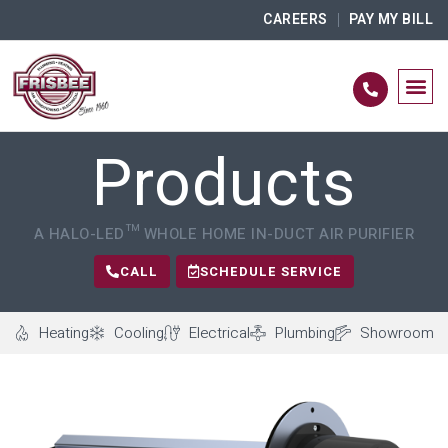
CAREERS
PAY MY BILL
Products
A HALO-LED™ WHOLE HOME IN-DUCT AIR PURIFIER
CALL
SCHEDULE SERVICE
Heating
Cooling
Electrical
Plumbing
Showroom