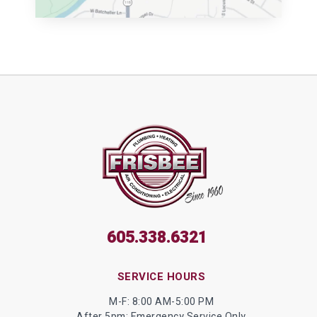
605.338.6321
SERVICE HOURS
M-F: 8:00 AM-5:00 PM
After 5pm: Emergency Service Only