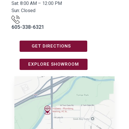
Sat: 8:00 AM – 12:00 PM
Sun: Closed
605-338-6321
GET DIRECTIONS
EXPLORE SHOWROOM