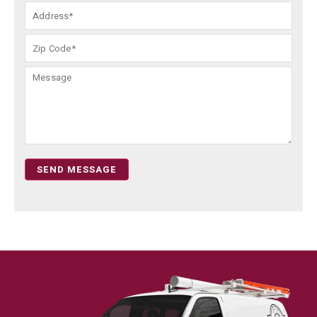
SEND MESSAGE