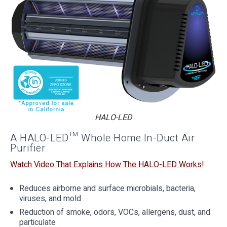
HALO-LED
A HALO-LED™ Whole Home In-Duct Air
Purifier
Watch Video That Explains How The HALO-LED Works!
Reduces airborne and surface microbials, bacteria,
viruses, and mold
Reduction of smoke, odors, VOCs, allergens, dust, and
particulate