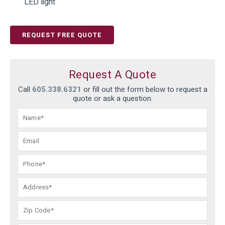
LED light
REQUEST FREE QUOTE
Request A Quote
Call
605.338.6321
or fill out the form below to request a
quote or ask a question.