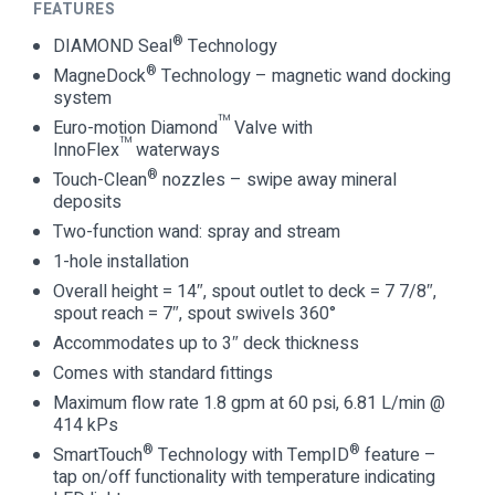
FEATURES
®
DIAMOND Seal
Technology
®
MagneDock
Technology – magnetic wand docking
system
™
Euro-motion Diamond
Valve with
™
InnoFlex
waterways
®
Touch-Clean
nozzles – swipe away mineral
deposits
Two-function wand: spray and stream
1-hole installation
Overall height = 14″, spout outlet to deck = 7 7/8″,
spout reach = 7″, spout swivels 360°
Accommodates up to 3″ deck thickness
Comes with standard fittings
Maximum flow rate 1.8 gpm at 60 psi, 6.81 L/min @
414 kPs
®
®
SmartTouch
Technology with TempID
feature –
tap on/off functionality with temperature indicating