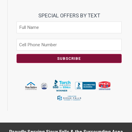
SPECIAL OFFERS BY TEXT
SUBSCRIBE
Proudly Serving Sioux Falls & the Surrounding Area