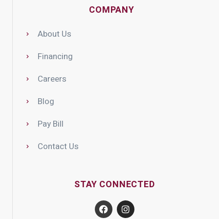
COMPANY
About Us
Financing
Careers
Blog
Pay Bill
Contact Us
STAY CONNECTED