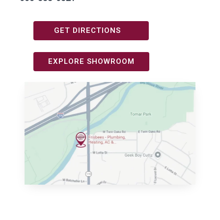
GET DIRECTIONS
EXPLORE SHOWROOM