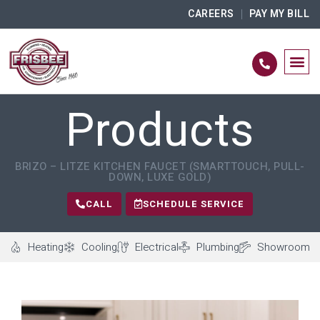
CAREERS
PAY MY BILL
Products
BRIZO – LITZE KITCHEN FAUCET (SMARTTOUCH, PULL-
DOWN, LUXE GOLD)
CALL
SCHEDULE SERVICE
Heating
Cooling
Electrical
Plumbing
Showroom