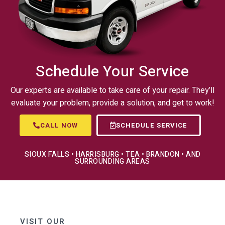
Schedule Your Service
Our experts are available to take care of your repair. They’ll
evaluate your problem, provide a solution, and get to work!
CALL NOW
SCHEDULE SERVICE
SIOUX FALLS • HARRISBURG • TEA • BRANDON • AND
SURROUNDING AREAS
VISIT OUR