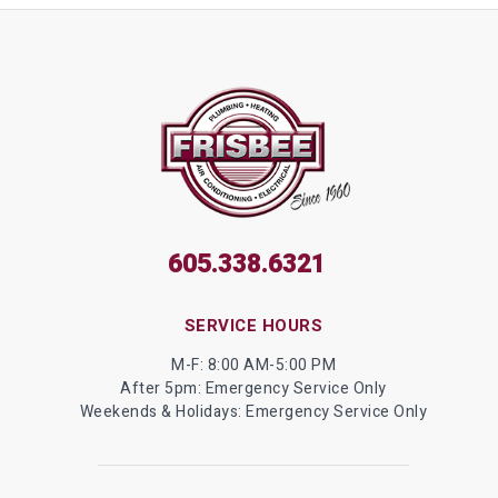
605.338.6321
SERVICE HOURS
M-F: 8:00 AM-5:00 PM
After 5pm: Emergency Service Only
Weekends & Holidays: Emergency Service Only