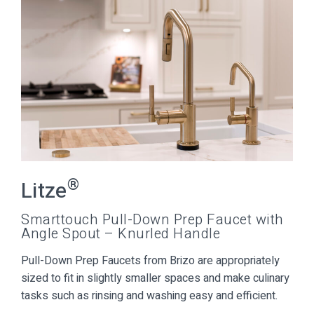
®
Litze
Smarttouch Pull-Down Prep Faucet with
Angle Spout – Knurled Handle
Pull-Down Prep Faucets from Brizo are appropriately
sized to fit in slightly smaller spaces and make culinary
tasks such as rinsing and washing easy and efficient.