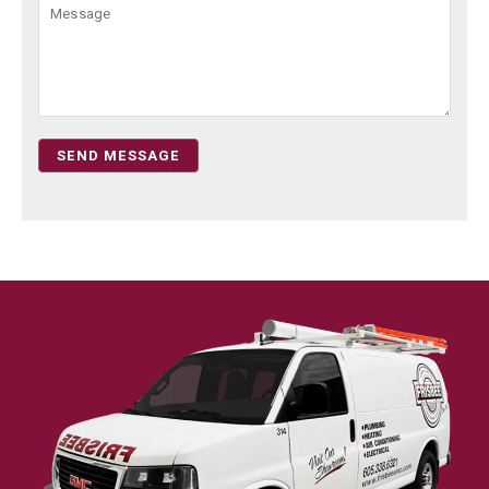
SEND MESSAGE