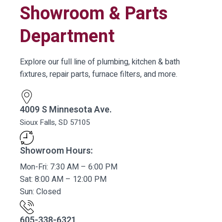
Showroom & Parts
Department
Explore our full line of plumbing, kitchen & bath
fixtures, repair parts, furnace filters, and more.
4009 S Minnesota Ave.
Sioux Falls, SD 57105
Showroom Hours:
Mon-Fri: 7:30 AM – 6:00 PM
Sat: 8:00 AM – 12:00 PM
Sun: Closed
605-338-6321