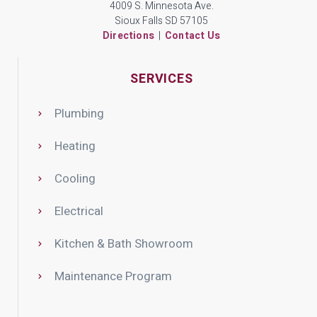
4009 S. Minnesota Ave.
Sioux Falls SD 57105
Directions
|
Contact Us
SERVICES
Plumbing
Heating
Cooling
Electrical
Kitchen & Bath Showroom
Maintenance Program