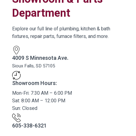
Department
Explore our full line of plumbing, kitchen & bath
fixtures, repair parts, furnace filters, and more.
4009 S Minnesota Ave.
Sioux Falls, SD 57105
Showroom Hours:
Mon-Fri: 7:30 AM – 6:00 PM
Sat: 8:00 AM – 12:00 PM
Sun: Closed
605-338-6321