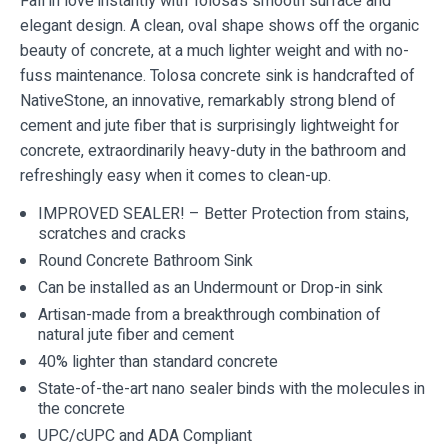
Fall in love instantly with Tolosa’s smooth surface and
elegant design. A clean, oval shape shows off the organic
beauty of concrete, at a much lighter weight and with no-
fuss maintenance. Tolosa concrete sink is handcrafted of
NativeStone, an innovative, remarkably strong blend of
cement and jute fiber that is surprisingly lightweight for
concrete, extraordinarily heavy-duty in the bathroom and
refreshingly easy when it comes to clean-up.
IMPROVED SEALER! – Better Protection from stains,
scratches and cracks
Round Concrete Bathroom Sink
Can be installed as an Undermount or Drop-in sink
Artisan-made from a breakthrough combination of
natural jute fiber and cement
40% lighter than standard concrete
State-of-the-art nano sealer binds with the molecules in
the concrete
UPC/cUPC and ADA Compliant