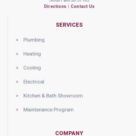
Sioux Falls SD 57105
Directions
|
Contact Us
SERVICES
Plumbing
Heating
Cooling
Electrical
Kitchen & Bath Showroom
Maintenance Program
COMPANY