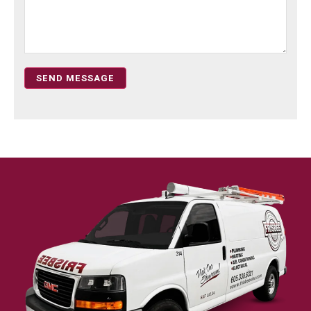
SEND MESSAGE