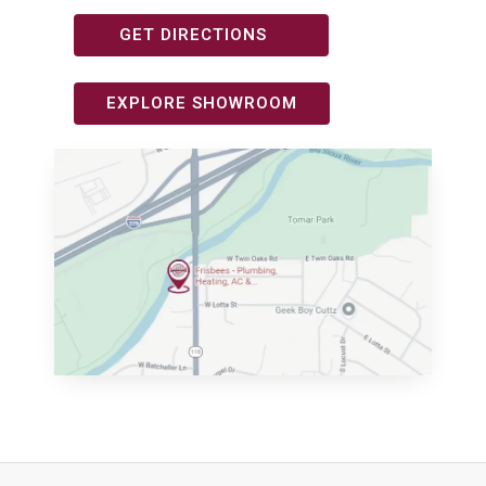
GET DIRECTIONS
EXPLORE SHOWROOM