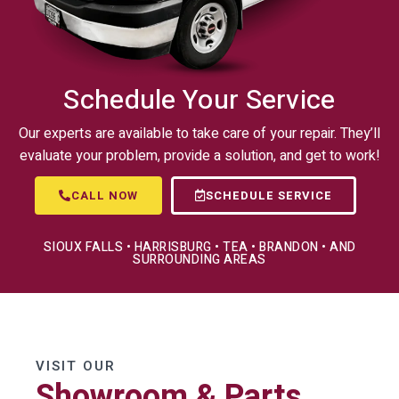
Schedule Your Service
Our experts are available to take care of your repair. They’ll
evaluate your problem, provide a solution, and get to work!
CALL NOW
SCHEDULE SERVICE
SIOUX FALLS • HARRISBURG • TEA • BRANDON • AND
SURROUNDING AREAS
VISIT OUR
Showroom & Parts