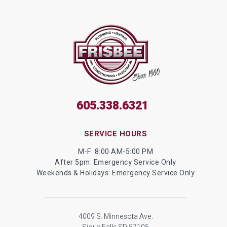
605.338.6321
SERVICE HOURS
M-F: 8:00 AM-5:00 PM
After 5pm: Emergency Service Only
Weekends & Holidays: Emergency Service Only
4009 S. Minnesota Ave.