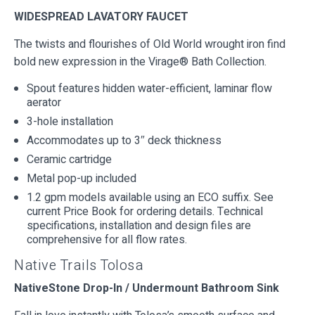
WIDESPREAD LAVATORY FAUCET
The twists and flourishes of Old World wrought iron find
bold new expression in the Virage® Bath Collection.
Spout features hidden water-efficient, laminar flow
aerator
3-hole installation
Accommodates up to 3″ deck thickness
Ceramic cartridge
Metal pop-up included
1.2 gpm models available using an ECO suffix. See
current Price Book for ordering details. Technical
specifications, installation and design files are
comprehensive for all flow rates.
Native Trails Tolosa
NativeStone Drop-In / Undermount Bathroom Sink