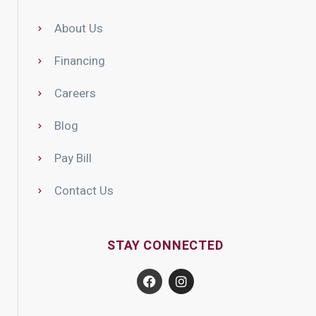
About Us
Financing
Careers
Blog
Pay Bill
Contact Us
STAY CONNECTED