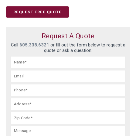
REQUEST FREE QUOTE
Request A Quote
Call
605.338.6321
or fill out the form below to request a
quote or ask a question.