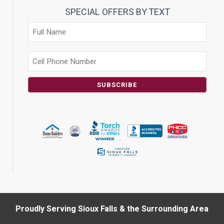
SPECIAL OFFERS BY TEXT
SUBSCRIBE
Proudly Serving Sioux Falls & the Surrounding Area