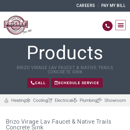
CAREERS
PAY MY BILL
Products
BRIZO VIRAGE LAV FAUCET & NATIVE TRAILS
CONCRETE SINK
CALL
SCHEDULE SERVICE
Heating
Cooling
Electrical
Plumbing
Showroom
Brizo Virage Lav Faucet & Native Trails
Concrete Sink