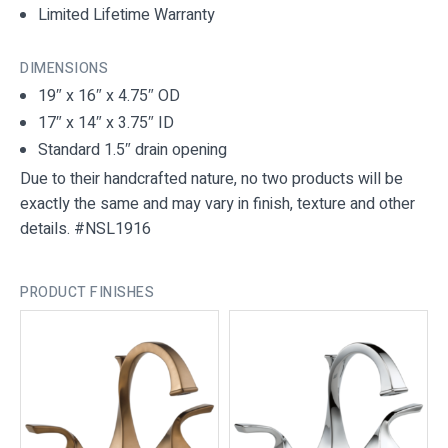
Limited Lifetime Warranty
DIMENSIONS
19″ x 16″ x 4.75″ OD
17″ x 14″ x 3.75″ ID
Standard 1.5″ drain opening
Due to their handcrafted nature, no two products will be
exactly the same and may vary in finish, texture and other
details. #NSL1916
PRODUCT FINISHES