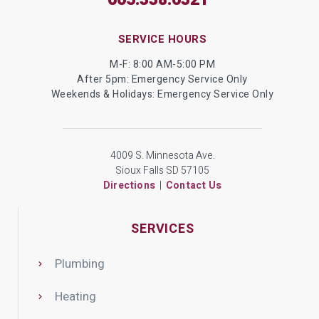
605.338.6321
SERVICE HOURS
M-F: 8:00 AM-5:00 PM
After 5pm: Emergency Service Only
Weekends & Holidays: Emergency Service Only
4009 S. Minnesota Ave.
Sioux Falls SD 57105
Directions
|
Contact Us
SERVICES
Plumbing
Heating