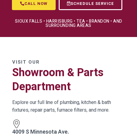
CALL NOW
SCHEDULE SERVICE
SIOUX FALLS • HARRISBURG • TEA • BRANDON • AND
SURROUNDING AREAS
VISIT OUR
Showroom & Parts
Department
Explore our full line of plumbing, kitchen & bath
fixtures, repair parts, furnace filters, and more.
4009 S Minnesota Ave.