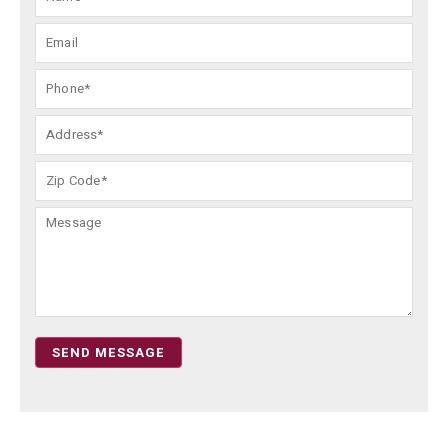
SEND MESSAGE