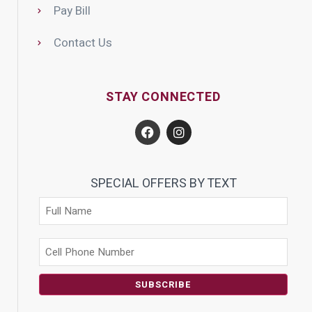
Pay Bill
Contact Us
STAY CONNECTED
SPECIAL OFFERS BY TEXT
SUBSCRIBE