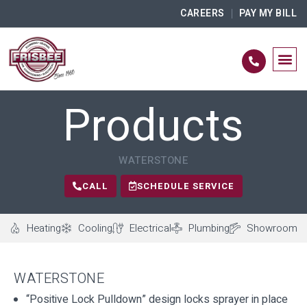
CAREERS
PAY MY BILL
Products
WATERSTONE
CALL
SCHEDULE SERVICE
Heating
Cooling
Electrical
Plumbing
Showroom
WATERSTONE
“Positive Lock Pulldown” design locks sprayer in place