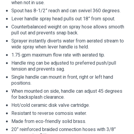
when not in use.
Spout has 8-1/2” reach and can swivel 360 degrees.
Lever handle spray head pulls out 18” from spout.
Counterbalanced weight on spray hose allows smooth
pull out and prevents snap back.
Sprayer instantly diverts water from aerated stream to
wide spray when lever handle is held.
1.75 gpm maximum flow rate with aerated tip.
Handle ring can be adjusted to preferred push/pull
tension and prevents sag.
Single handle can mount in front, right or left hand
positions.
When mounted on side, handle can adjust 45 degrees
for backsplash clearance.
Hot/cold ceramic disk valve cartridge.
Resistant to reverse osmosis water.
Made from eco-friendly solid brass.
20” reinforced braided connection hoses with 3/8”