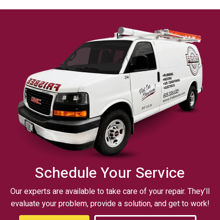
Schedule Your Service
Our experts are available to take care of your repair. They’ll
evaluate your problem, provide a solution, and get to work!