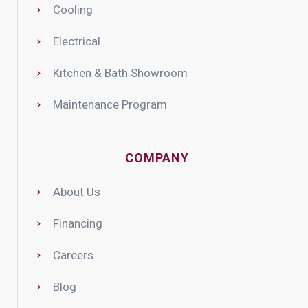
Cooling
Electrical
Kitchen & Bath Showroom
Maintenance Program
COMPANY
About Us
Financing
Careers
Blog