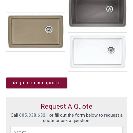
REQUEST FREE QUOTE
Request A Quote
Call
605.338.6321
or fill out the form below to request a
quote or ask a question.