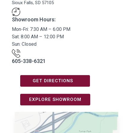
Sioux Falls, SD 57105
Showroom Hours:
Mon-Fri: 7:30 AM – 6:00 PM
Sat: 8:00 AM – 12:00 PM
Sun: Closed
605-338-6321
GET DIRECTIONS
EXPLORE SHOWROOM