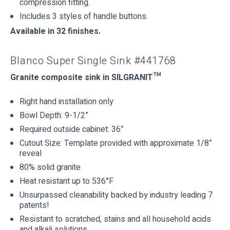
compression fitting.
Includes 3 styles of handle buttons.
Available in 32 finishes.
Blanco Super Single Sink #441768
Granite composite sink in SILGRANIT™
Right hand installation only
Bowl Depth: 9-1/2”
Required outside cabinet: 36”
Cutout Size: Template provided with approximate 1/8”
reveal
80% solid granite
Heat resistant up to 536°F
Unsurpassed cleanability backed by industry leading 7
patents!
Resistant to scratched, stains and all household acids
and alkali solutions