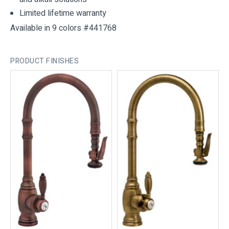
Limited lifetime warranty
Available in 9 colors #441768
PRODUCT FINISHES